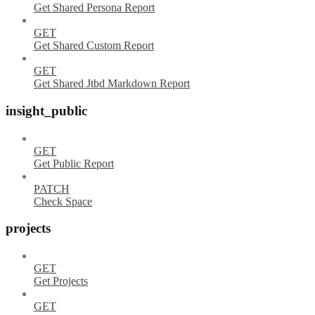
Get Shared Persona Report
GET
Get Shared Custom Report
GET
Get Shared Jtbd Markdown Report
insight_public
GET
Get Public Report
PATCH
Check Space
projects
GET
Get Projects
GET