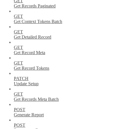
GET
Get Records Paginated
GET
Get Context Tokens Batch
GET
Get Detailed Record
GET
Get Record Meta
GET
Get Record Tokens
PATCH
Update Setup
GET
Get Records Meta Batch
POST
Generate Report
POST