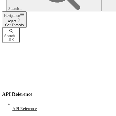
Search...
Navigation
agent
Get Threads
Search...
⌘
K
API Reference
API Reference