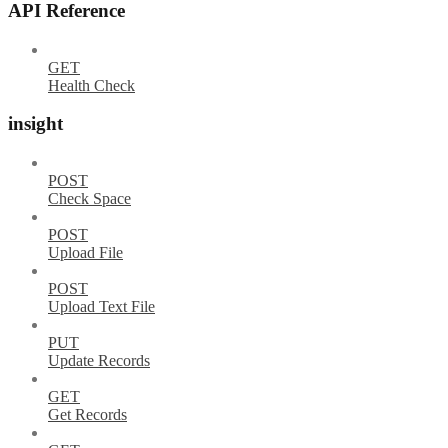
API Reference
GET
Health Check
insight
POST
Check Space
POST
Upload File
POST
Upload Text File
PUT
Update Records
GET
Get Records