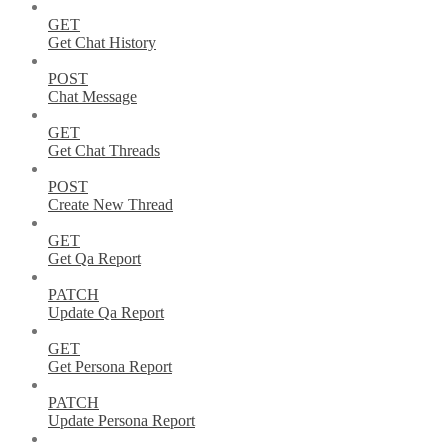
GET
Get Chat History
POST
Chat Message
GET
Get Chat Threads
POST
Create New Thread
GET
Get Qa Report
PATCH
Update Qa Report
GET
Get Persona Report
PATCH
Update Persona Report