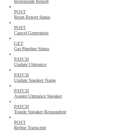
Regenerate Report
POST
Reset Report Status
POST
Cancel Generation
GET
Get Pipeline Status
PATCH
Update Utterance
PATCH
Update Speaker Name
PATCH
Assign Utterance Speaker
PATCH
Toggle Speaker Respondent
POST
Refine Transcript