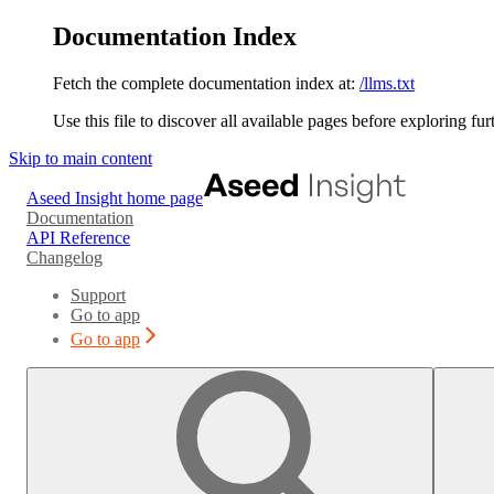
Documentation Index
Fetch the complete documentation index at:
/llms.txt
Use this file to discover all available pages before exploring fur
Skip to main content
Aseed Insight
home page
Documentation
API Reference
Changelog
Support
Go to app
Go to app