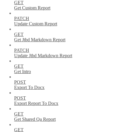
GET
Get Custom Report
PATCH
Update Custom Report
GET
Get Jtbd Markdown Report
PATCH
Update Jtbd Markdown Report
GET
Get Intro
POST
Export To Docx
POST
Export Report To Docx
GET
Get Shared Qa Report
GET