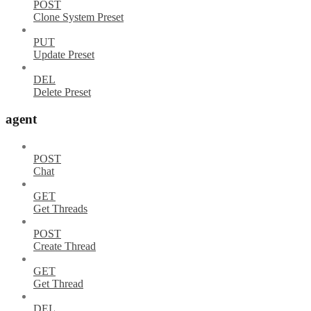
POST
Clone System Preset
PUT
Update Preset
DEL
Delete Preset
agent
POST
Chat
GET
Get Threads
POST
Create Thread
GET
Get Thread
DEL