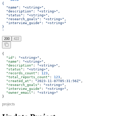
{
  "name": "<string>",
  "description": "<string>",
  "status": "<string>",
  "research_goals": "<string>",
  "interview_guide": "<string>"
}
'
200
422
{
  "id"
: 
"<string>"
,
  "name"
: 
"<string>"
,
  "description"
: 
"<string>"
,
  "status"
: 
"<string>"
,
  "records_count"
: 
123
,
  "total_reports_count"
: 
123
,
  "created_at"
: 
"2023-11-07T05:31:56Z"
,
  "research_goals"
: 
"<string>"
,
  "interview_guide"
: 
"<string>"
,
  "owner_email"
: 
"<string>"
}
projects