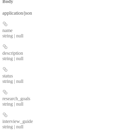
Body
application/json
name
string | null
description
string | null
status
string | null
research_goals
string | null
interview_guide
string | null