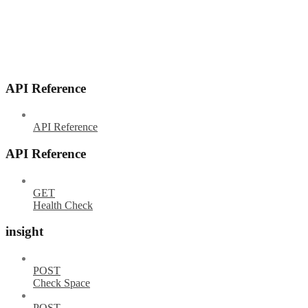
API Reference
API Reference
API Reference
GET
Health Check
insight
POST
Check Space
POST