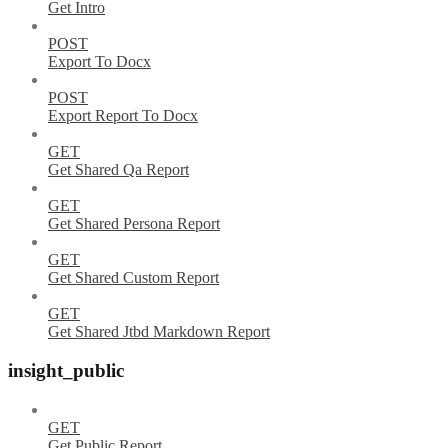
Get Intro
POST
Export To Docx
POST
Export Report To Docx
GET
Get Shared Qa Report
GET
Get Shared Persona Report
GET
Get Shared Custom Report
GET
Get Shared Jtbd Markdown Report
insight_public
GET
Get Public Report