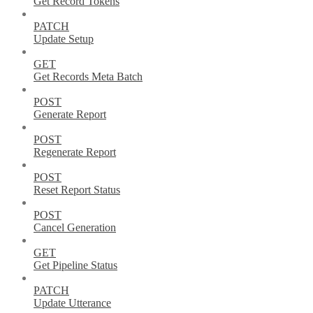
Get Record Tokens
PATCH
Update Setup
GET
Get Records Meta Batch
POST
Generate Report
POST
Regenerate Report
POST
Reset Report Status
POST
Cancel Generation
GET
Get Pipeline Status
PATCH
Update Utterance