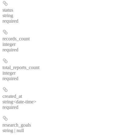
status
string
required
records_count
integer
required
total_reports_count
integer
required
created_at
string<date-time>
required
research_goals
string | null