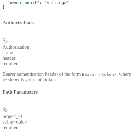
  "owner_email"
: 
"<string>"
}
Authorizations
Authorization
string
header
required
Bearer authentication header of the form
, where
Bearer <token>
is your auth token.
<token>
Path Parameters
project_id
string<uuid>
required