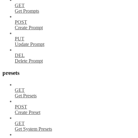
GET
Get Prompts
POST
Create Prompt
PUT
Update Prompt
DEL
Delete Prompt
presets
GET
Get Presets
POST
Create Preset
GET
Get System Presets