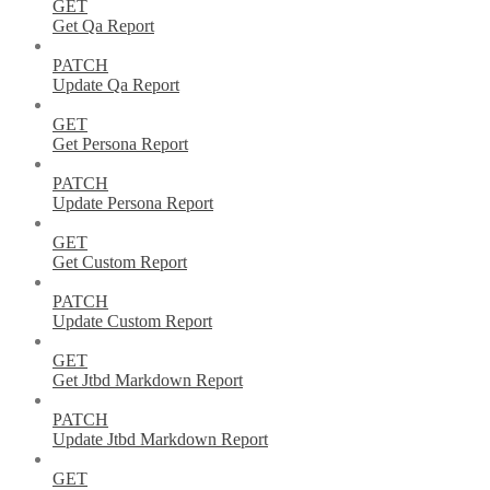
GET
Get Qa Report
PATCH
Update Qa Report
GET
Get Persona Report
PATCH
Update Persona Report
GET
Get Custom Report
PATCH
Update Custom Report
GET
Get Jtbd Markdown Report
PATCH
Update Jtbd Markdown Report
GET