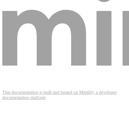
This documentation is built and hosted on Mintlify, a developer
documentation platform