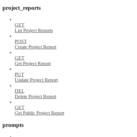
project_reports
GET
List Project Reports
POST
Create Project Report
GET
Get Project Report
PUT
Update Project Report
DEL
Delete Project Report
GET
Get Public Project Report
prompts