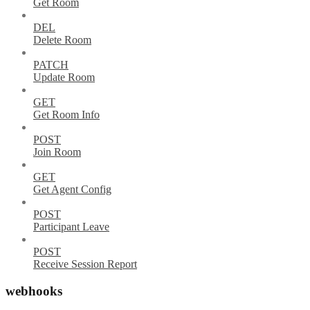
Get Room
DEL
Delete Room
PATCH
Update Room
GET
Get Room Info
POST
Join Room
GET
Get Agent Config
POST
Participant Leave
POST
Receive Session Report
webhooks