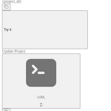
{project_id}
Try it
Update Project
cURL