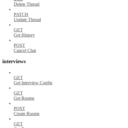
Delete Thread
PATCH
Update Thread
GET
Get History
POST
Cancel Chat
interviews
GET
Get Interview Config
GET
Get Rooms
POST
Create Rooms
GET