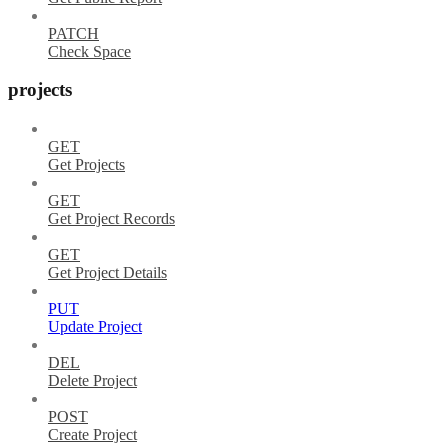
PATCH
Check Space
projects
GET
Get Projects
GET
Get Project Records
GET
Get Project Details
PUT
Update Project
DEL
Delete Project
POST
Create Project