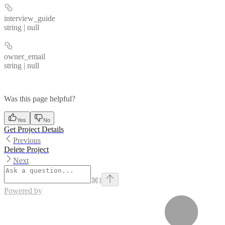
interview_guide
string | null
owner_email
string | null
Was this page helpful?
Yes
No
Get Project Details
Previous
Delete Project
Next
⌘
I
Powered by