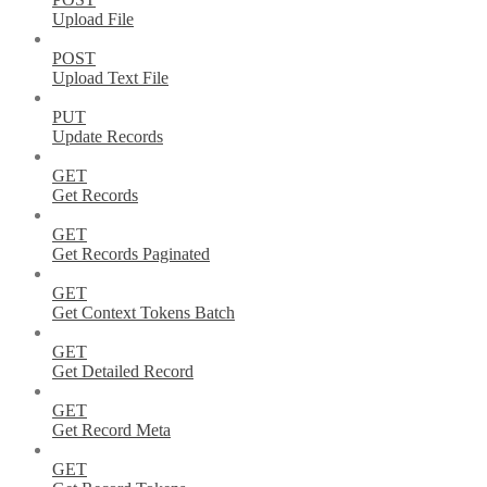
Upload File
POST
Upload Text File
PUT
Update Records
GET
Get Records
GET
Get Records Paginated
GET
Get Context Tokens Batch
GET
Get Detailed Record
GET
Get Record Meta
GET