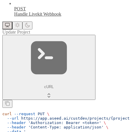
POST
Handle Livekit Webhook
Update Project
cURL
curl
 --request
 PUT
 \
  --url
 https://app.aseed.ai/custdev/projects/{project_
  --header
 'Authorization: Bearer <token>'
 \
  --header
 'Content-Type: application/json'
 \
  --data
 '