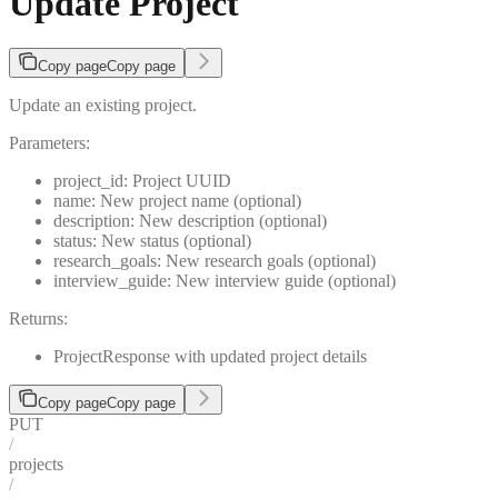
Update Project
Copy page
Copy page
Update an existing project.
Parameters:
project_id: Project UUID
name: New project name (optional)
description: New description (optional)
status: New status (optional)
research_goals: New research goals (optional)
interview_guide: New interview guide (optional)
Returns:
ProjectResponse with updated project details
Copy page
Copy page
PUT
/
projects
/