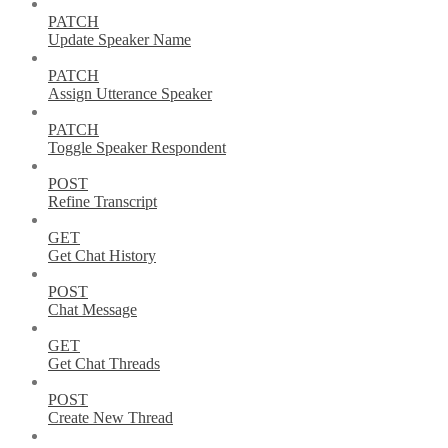
PATCH
Update Speaker Name
PATCH
Assign Utterance Speaker
PATCH
Toggle Speaker Respondent
POST
Refine Transcript
GET
Get Chat History
POST
Chat Message
GET
Get Chat Threads
POST
Create New Thread