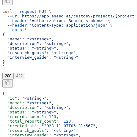
curl
 --request
 PUT
 \
  --url
 https://app.aseed.ai/custdev/projects/{project_
  --header
 'Authorization: Bearer <token>'
 \
  --header
 'Content-Type: application/json'
 \
  --data
 '
{
  "name": "<string>",
  "description": "<string>",
  "status": "<string>",
  "research_goals": "<string>",
  "interview_guide": "<string>"
}
'
200
422
{
  "id"
: 
"<string>"
,
  "name"
: 
"<string>"
,
  "description"
: 
"<string>"
,
  "status"
: 
"<string>"
,
  "records_count"
: 
123
,
  "total_reports_count"
: 
123
,
  "created_at"
: 
"2023-11-07T05:31:56Z"
,
  "research_goals"
: 
"<string>"
,
  "interview_guide"
: 
"<string>"
,