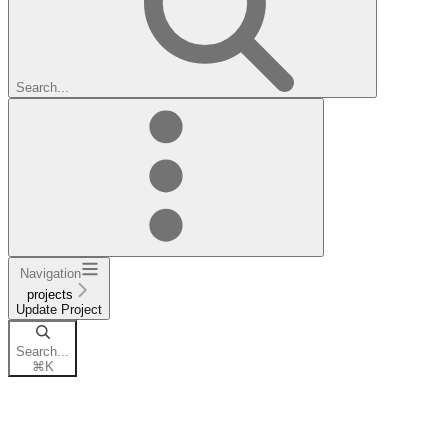
Search...
Navigation
projects
Update Project
Search...
⌘
K