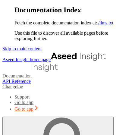
Documentation Index
Fetch the complete documentation index at:
/llms.txt
Use this file to discover all available pages before
exploring further.
Skip to main content
Aseed Insight
home page
Documentation
API Reference
Changelog
Support
Go to app
Go to app