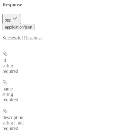
Response
200
application/json
Successful Response
id
string
required
name
string
required
description
string | null
required