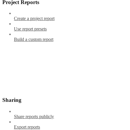
Project Reports
Create a project report
Use report presets
Build a custom report
Sharing
Share reports publicly
Export reports