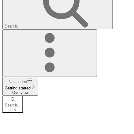
Search...
Navigation
Getting started
Overview
Search...
⌘
K