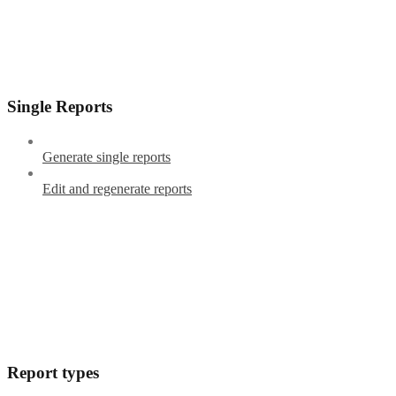
Single Reports
Generate single reports
Edit and regenerate reports
Report types