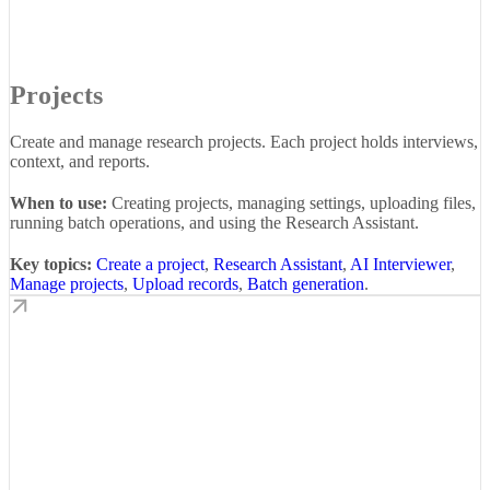
Projects
Create and manage research projects. Each project holds interviews,
context, and reports.
When to use:
Creating projects, managing settings, uploading files,
running batch operations, and using the Research Assistant.
Key topics:
Create a project
,
Research Assistant
,
AI Interviewer
,
Manage projects
,
Upload records
,
Batch generation
.