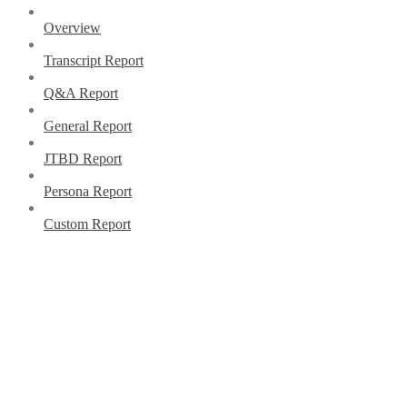
Overview
Transcript Report
Q&A Report
General Report
JTBD Report
Persona Report
Custom Report