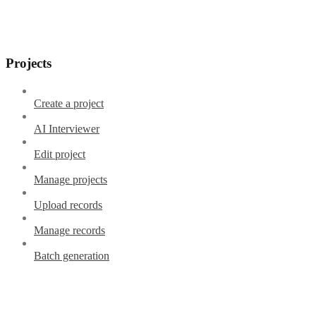
Projects
Create a project
AI Interviewer
Edit project
Manage projects
Upload records
Manage records
Batch generation