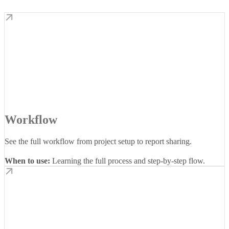
Workflow
See the full workflow from project setup to report sharing.
When to use:
Learning the full process and step-by-step flow.