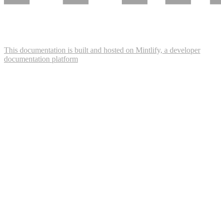
This documentation is built and hosted on Mintlify, a developer
documentation platform