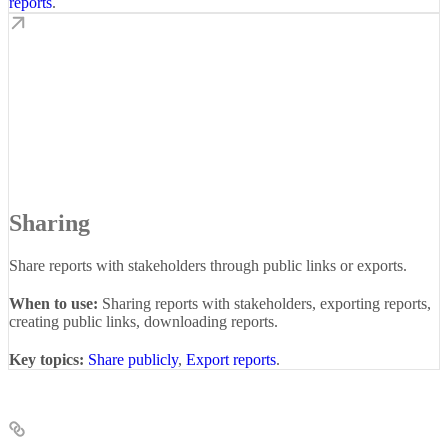
reports
.
Sharing
Share reports with stakeholders through public links or exports.
When to use:
Sharing reports with stakeholders, exporting reports,
creating public links, downloading reports.
Key topics:
Share publicly
,
Export reports
.