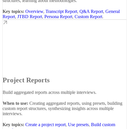
structures, learning about methodologies.
Key topics:
Overview
,
Transcript Report
,
Q&A Report
,
General
Report
,
JTBD Report
,
Persona Report
,
Custom Report
.
Project Reports
Build aggregated reports across multiple interviews.
When to use:
Creating aggregated reports, using presets, building
custom report structures, synthesizing insights across multiple
interviews.
Key topics:
Create a project report
,
Use presets
,
Build custom