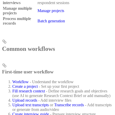
interviews
respondent sessions
Manage multiple
Manage projects
projects
Process multiple
Batch generation
records
Common workflows
First-time user workflow
Workflow
- Understand the workflow
Create a project
- Set up your first project
Fill research context
- Define research goals and objectives
(use AI to generate Research Context Brief or add manually)
Upload records
- Add interview files
Upload text transcripts
or
Transcribe records
- Add transcripts
or generate from audio/video
Create interview guide
- Prepare interview structure