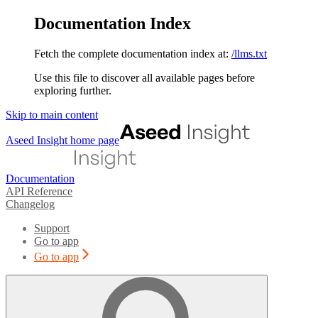
Documentation Index
Fetch the complete documentation index at:
/llms.txt
Use this file to discover all available pages before
exploring further.
Skip to main content
Aseed Insight
home page
Documentation
API Reference
Changelog
Support
Go to app
Go to app