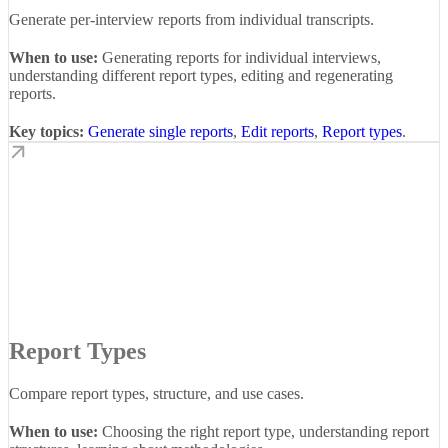
Generate per-interview reports from individual transcripts.
When to use:
Generating reports for individual interviews,
understanding different report types, editing and regenerating
reports.
Key topics:
Generate single reports
,
Edit reports
,
Report types
.
Report Types
Compare report types, structure, and use cases.
When to use:
Choosing the right report type, understanding report