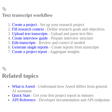
Text transcript workflow
Create a project
- Set up your research project
Fill research context
- Define research goals and objectives
Upload text transcripts
- Upload and parse text files
Create interview guide
- Prepare interview structure
Edit transcripts
- Review and correct if needed
Generate single reports
- Create reports from transcripts
Create a project report
- Aggregate insights
Related topics
What is Aseed
- Understand how Aseed differs from general
AI assistants
Quick Start
- Get your first project report in minutes
API Reference
- Developer documentation and API endpoints