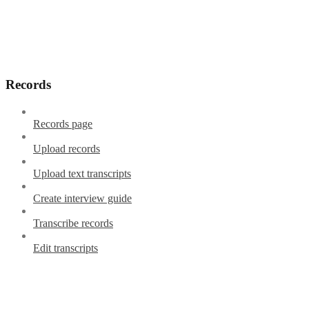
Records
Records page
Upload records
Upload text transcripts
Create interview guide
Transcribe records
Edit transcripts