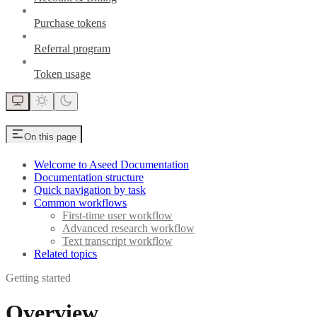
Purchase tokens
Referral program
Token usage
On this page
Welcome to Aseed Documentation
Documentation structure
Quick navigation by task
Common workflows
First-time user workflow
Advanced research workflow
Text transcript workflow
Related topics
Getting started
Overview