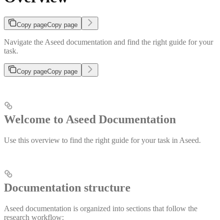
Copy page
Copy page
Navigate the Aseed documentation and find the right guide for your
task.
Copy page
Copy page
Welcome to Aseed Documentation
Use this overview to find the right guide for your task in Aseed.
Documentation structure
Aseed documentation is organized into sections that follow the
research workflow: