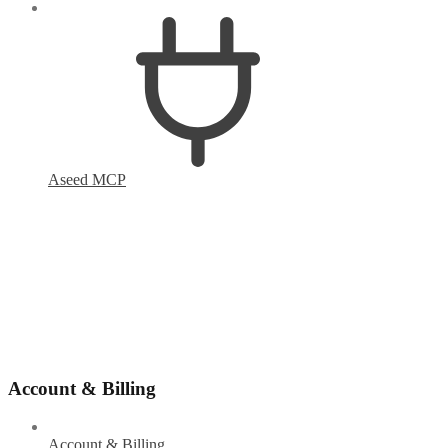
Aseed MCP
Account & Billing
Account & Billing