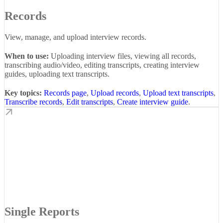
Records
View, manage, and upload interview records.
When to use:
Uploading interview files, viewing all records,
transcribing audio/video, editing transcripts, creating interview
guides, uploading text transcripts.
Key topics:
Records page
,
Upload records
,
Upload text transcripts
,
Transcribe records
,
Edit transcripts
,
Create interview guide
.
Single Reports