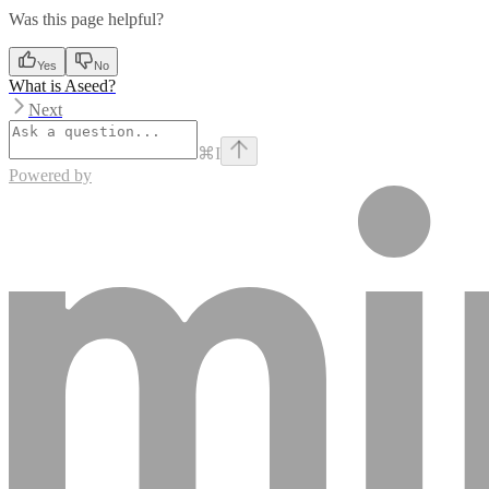
Was this page helpful?
Yes
No
What is Aseed?
Next
⌘
I
Powered by