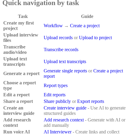
Quick navigation by task
Task
Guide
Create my first
Workflow
→
Create a project
project
Upload interview
Upload records
or
Upload to project
files
Transcribe
Transcribe records
audio/video
Upload text
Upload text transcripts
transcripts
Generate single reports
or
Create a project
Generate a report
report
Choose a report
Report types
type
Edit a report
Edit reports
Share a report
Share publicly
or
Export reports
Create an
Create interview guide
- Use AI to generate
interview guide
structured guides
Add research
Add research context
- Generate with AI or
context
add manually
Run voice AI
AI Interviewer
- Create links and collect