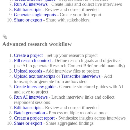
Run AI interviews
- Create links and collect live interviews
Edit transcripts
- Review and correct if needed
Generate single reports
- Create your first report
Share or export
- Share with stakeholders
Advanced research workflow
Create a project
- Set up your research project
Fill research context
- Define research goals and objectives
(use AI to generate Research Context Brief or add manually)
Upload records
- Add interview files to project
Upload text transcripts
or
Transcribe interviews
- Add
transcripts or generate from audio/video
Create interview guide
- Generate structured guides with AI
and save to project
Run AI interviews
- Launch interview links and collect
respondent sessions
Edit transcripts
- Review and correct if needed
Batch generation
- Process multiple records at once
Create a project report
- Synthesize insights across interviews
Share or export
- Share aggregated findings