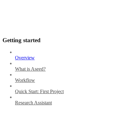
Getting started
Overview
What is Aseed?
Workflow
Quick Start: First Project
Research Assistant