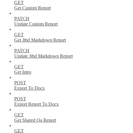
GET
Get Custom Report
PATCH
Update Custom Report
GET
Get Jtbd Markdown Report
PATCH
Update Jtbd Markdown Report
GET
Get Intro
POST
Export To Docx
POST
Export Report To Docx
GET
Get Shared Qa Report
GET