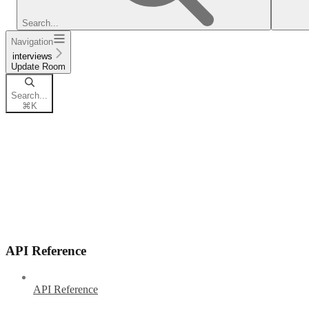
Search...
Navigation
interviews
Update Room
Search...
⌘
K
API Reference
API Reference