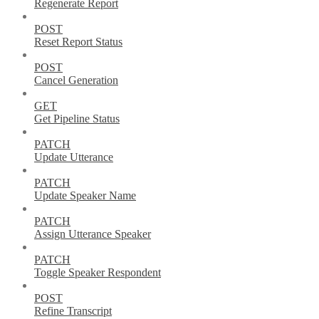
Regenerate Report
POST
Reset Report Status
POST
Cancel Generation
GET
Get Pipeline Status
PATCH
Update Utterance
PATCH
Update Speaker Name
PATCH
Assign Utterance Speaker
PATCH
Toggle Speaker Respondent
POST
Refine Transcript