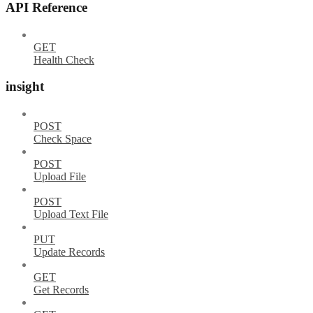
API Reference
GET
Health Check
insight
POST
Check Space
POST
Upload File
POST
Upload Text File
PUT
Update Records
GET
Get Records