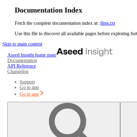
Documentation Index
Fetch the complete documentation index at:
/llms.txt
Use this file to discover all available pages before exploring fur
Skip to main content
Aseed Insight
home page
Documentation
API Reference
Changelog
Support
Go to app
Go to app