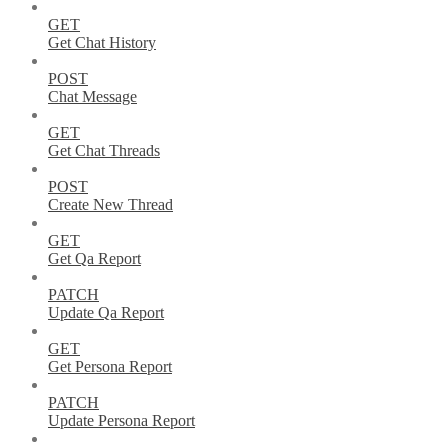
GET
Get Chat History
POST
Chat Message
GET
Get Chat Threads
POST
Create New Thread
GET
Get Qa Report
PATCH
Update Qa Report
GET
Get Persona Report
PATCH
Update Persona Report