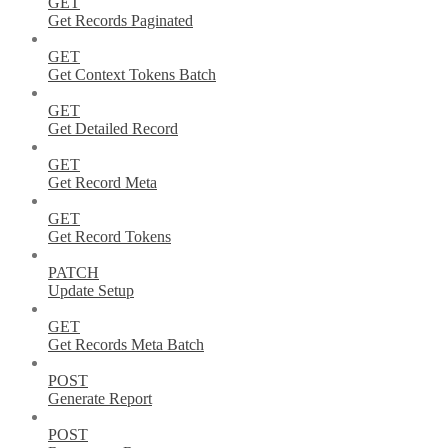
GET
Get Records Paginated
GET
Get Context Tokens Batch
GET
Get Detailed Record
GET
Get Record Meta
GET
Get Record Tokens
PATCH
Update Setup
GET
Get Records Meta Batch
POST
Generate Report
POST