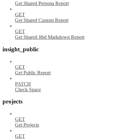
Get Shared Persona Report
GET
Get Shared Custom Report
GET
Get Shared Jtbd Markdown Report
insight_public
GET
Get Public Report
PATCH
Check Space
projects
GET
Get Projects
GET