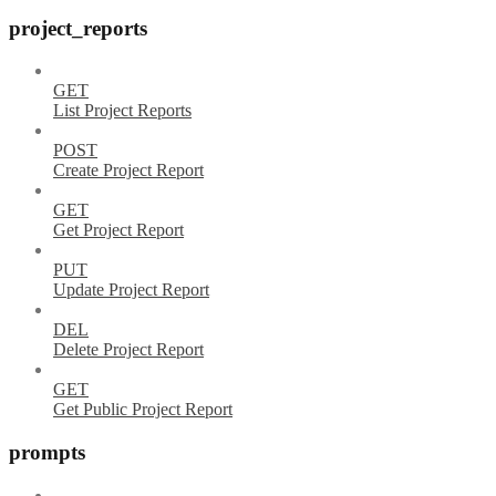
project_reports
GET
List Project Reports
POST
Create Project Report
GET
Get Project Report
PUT
Update Project Report
DEL
Delete Project Report
GET
Get Public Project Report
prompts