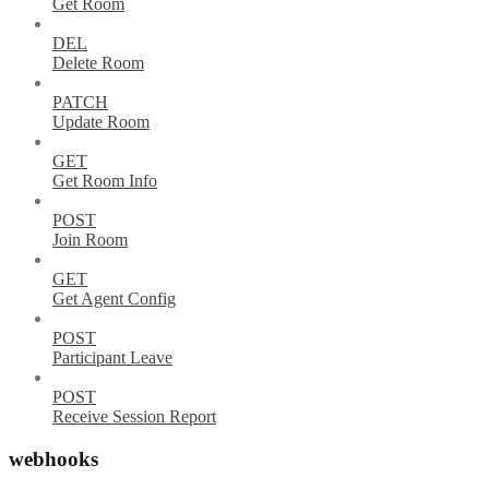
Get Room
DEL
Delete Room
PATCH
Update Room
GET
Get Room Info
POST
Join Room
GET
Get Agent Config
POST
Participant Leave
POST
Receive Session Report
webhooks