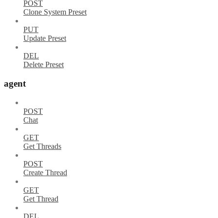
POST
Clone System Preset
PUT
Update Preset
DEL
Delete Preset
agent
POST
Chat
GET
Get Threads
POST
Create Thread
GET
Get Thread
DEL