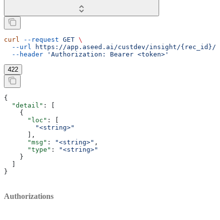
curl
 --request
 GET
 \
  --url
 https://app.aseed.ai/custdev/insight/{rec_id}/c
  --header
 'Authorization: Bearer <token>'
422
{
  "detail"
: [
    {
      "loc"
: [
        "<string>"
      ],
      "msg"
: 
"<string>"
,
      "type"
: 
"<string>"
    }
  ]
}
Authorizations