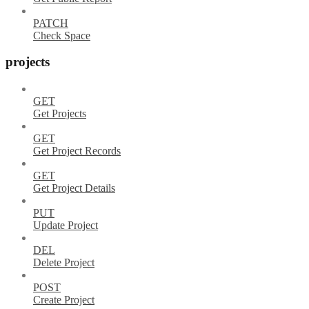
PATCH
Check Space
projects
GET
Get Projects
GET
Get Project Records
GET
Get Project Details
PUT
Update Project
DEL
Delete Project
POST
Create Project