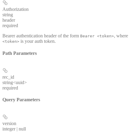
Authorization
string
header
required
Bearer authentication header of the form
, where
Bearer <token>
is your auth token.
<token>
Path Parameters
rec_id
string<uuid>
required
Query Parameters
version
integer | null