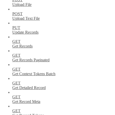
Upload File
POST
Upload Text File
PUT
Update Records
GET
Get Records
GET
Get Records Paginated
GET
Get Context Tokens Batch
GET
Get Detailed Record
GET
Get Record Meta
GET