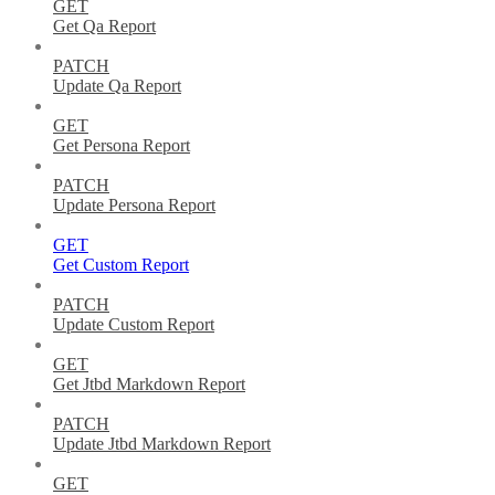
GET
Get Qa Report
PATCH
Update Qa Report
GET
Get Persona Report
PATCH
Update Persona Report
GET
Get Custom Report
PATCH
Update Custom Report
GET
Get Jtbd Markdown Report
PATCH
Update Jtbd Markdown Report
GET