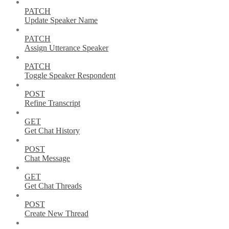
PATCH
Update Speaker Name
PATCH
Assign Utterance Speaker
PATCH
Toggle Speaker Respondent
POST
Refine Transcript
GET
Get Chat History
POST
Chat Message
GET
Get Chat Threads
POST
Create New Thread