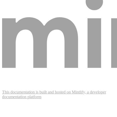
This documentation is built and hosted on Mintlify, a developer
documentation platform