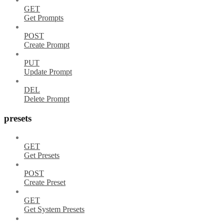
GET
Get Prompts
POST
Create Prompt
PUT
Update Prompt
DEL
Delete Prompt
presets
GET
Get Presets
POST
Create Preset
GET
Get System Presets