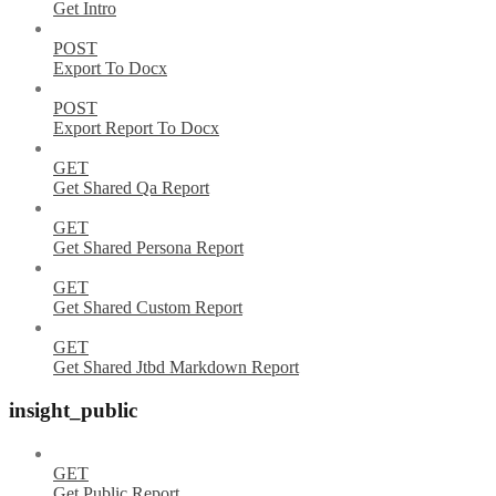
Get Intro
POST
Export To Docx
POST
Export Report To Docx
GET
Get Shared Qa Report
GET
Get Shared Persona Report
GET
Get Shared Custom Report
GET
Get Shared Jtbd Markdown Report
insight_public
GET
Get Public Report