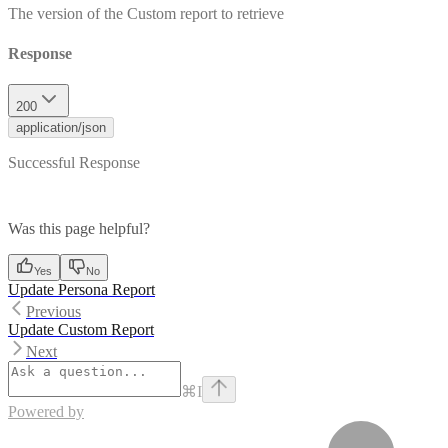
The version of the Custom report to retrieve
Response
200
application/json
Successful Response
Was this page helpful?
Yes
No
Update Persona Report
Previous
Update Custom Report
Next
⌘
I
Powered by