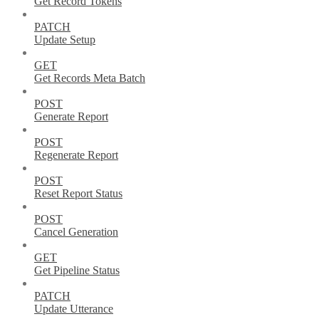
Get Record Tokens
PATCH
Update Setup
GET
Get Records Meta Batch
POST
Generate Report
POST
Regenerate Report
POST
Reset Report Status
POST
Cancel Generation
GET
Get Pipeline Status
PATCH
Update Utterance