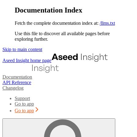
Documentation Index
Fetch the complete documentation index at:
/llms.txt
Use this file to discover all available pages before
exploring further.
Skip to main content
Aseed Insight
home page
Documentation
API Reference
Changelog
Support
Go to app
Go to app