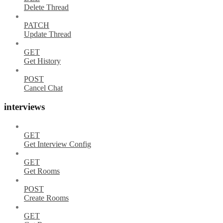
Delete Thread
PATCH
Update Thread
GET
Get History
POST
Cancel Chat
interviews
GET
Get Interview Config
GET
Get Rooms
POST
Create Rooms
GET