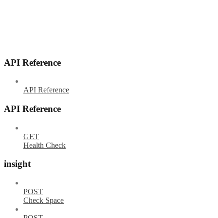
API Reference
API Reference
API Reference
GET
Health Check
insight
POST
Check Space
POST