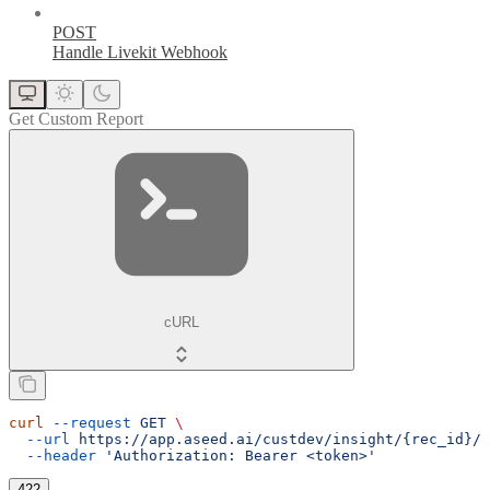
POST
Handle Livekit Webhook
Get Custom Report
cURL
curl
 --request
 GET
 \
  --url
 https://app.aseed.ai/custdev/insight/{rec_id}/c
  --header
 'Authorization: Bearer <token>'
422