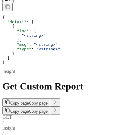
{
  "detail"
: [
    {
      "loc"
: [
        "<string>"
      ],
      "msg"
: 
"<string>"
,
      "type"
: 
"<string>"
    }
  ]
}
insight
Get Custom Report
Copy page
Copy page
Copy page
Copy page
GET
/
insight
/