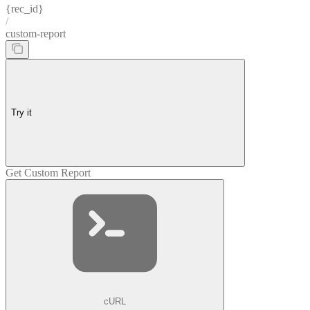
{rec_id}
/
custom-report
Try it
Get Custom Report
cURL