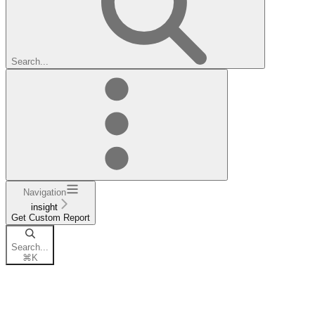
Search...
Navigation
insight
Get Custom Report
Search...
⌘
K