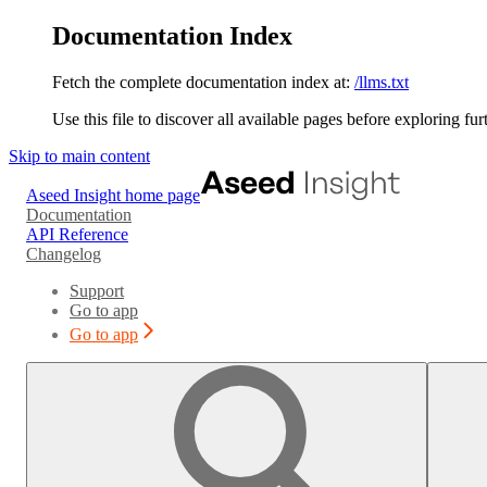
Documentation Index
Fetch the complete documentation index at:
/llms.txt
Use this file to discover all available pages before exploring fur
Skip to main content
Aseed Insight
home page
Documentation
API Reference
Changelog
Support
Go to app
Go to app