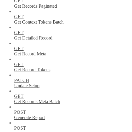
GET
Get Records Paginated
GET
Get Context Tokens Batch
GET
Get Detailed Record
GET
Get Record Meta
GET
Get Record Tokens
PATCH
Update Setup
GET
Get Records Meta Batch
POST
Generate Report
POST