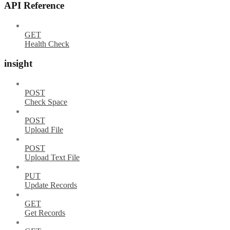
API Reference
GET
Health Check
insight
POST
Check Space
POST
Upload File
POST
Upload Text File
PUT
Update Records
GET
Get Records