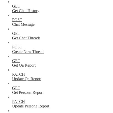
GET
Get Chat History
POST
Chat Message
GET
Get Chat Threads
POST
Create New Thread
GET
Get Qa Report
PATCH
Update Qa Report
GET
Get Persona Report
PATCH
Update Persona Report