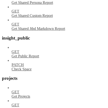
Get Shared Persona Report
GET
Get Shared Custom Report
GET
Get Shared Jtbd Markdown Report
insight_public
GET
Get Public Report
PATCH
Check Space
projects
GET
Get Projects
GET