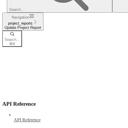
Search...
Navigation
project_reports
Update Project Report
Search...
⌘
K
API Reference
API Reference