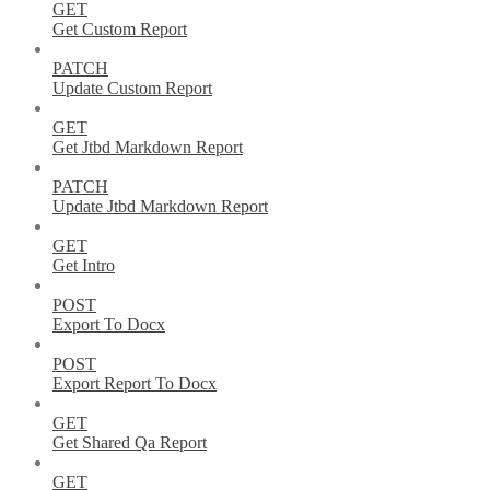
GET
Get Custom Report
PATCH
Update Custom Report
GET
Get Jtbd Markdown Report
PATCH
Update Jtbd Markdown Report
GET
Get Intro
POST
Export To Docx
POST
Export Report To Docx
GET
Get Shared Qa Report
GET