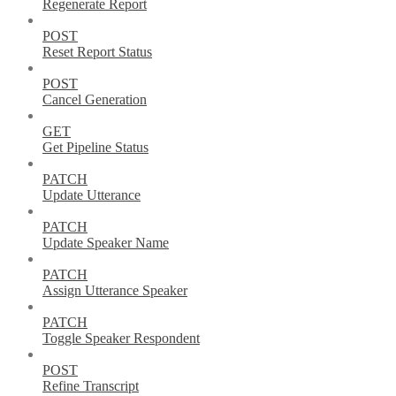
Regenerate Report
POST
Reset Report Status
POST
Cancel Generation
GET
Get Pipeline Status
PATCH
Update Utterance
PATCH
Update Speaker Name
PATCH
Assign Utterance Speaker
PATCH
Toggle Speaker Respondent
POST
Refine Transcript