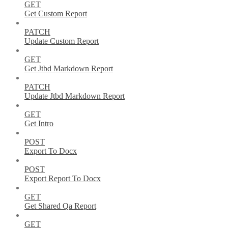
GET
Get Custom Report
PATCH
Update Custom Report
GET
Get Jtbd Markdown Report
PATCH
Update Jtbd Markdown Report
GET
Get Intro
POST
Export To Docx
POST
Export Report To Docx
GET
Get Shared Qa Report
GET