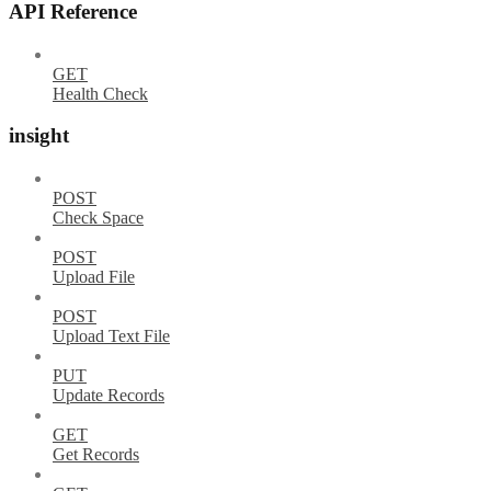
API Reference
GET
Health Check
insight
POST
Check Space
POST
Upload File
POST
Upload Text File
PUT
Update Records
GET
Get Records