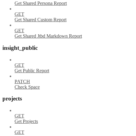
Get Shared Persona Report
GET
Get Shared Custom Report
GET
Get Shared Jtbd Markdown Report
insight_public
GET
Get Public Report
PATCH
Check Space
projects
GET
Get Projects
GET