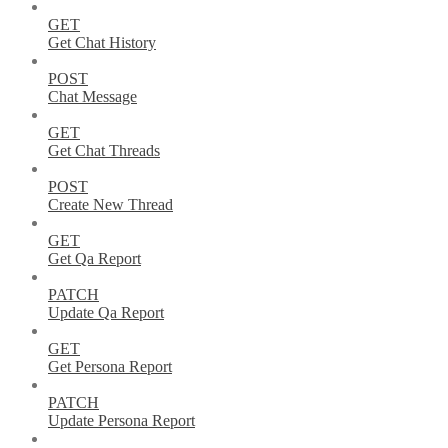
GET
Get Chat History
POST
Chat Message
GET
Get Chat Threads
POST
Create New Thread
GET
Get Qa Report
PATCH
Update Qa Report
GET
Get Persona Report
PATCH
Update Persona Report