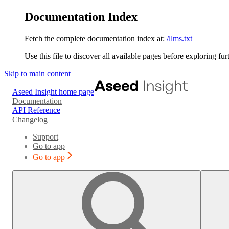
Documentation Index
Fetch the complete documentation index at:
/llms.txt
Use this file to discover all available pages before exploring fur
Skip to main content
Aseed Insight
home page
Documentation
API Reference
Changelog
Support
Go to app
Go to app