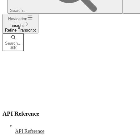
Search...
Navigation
insight
Refine Transcript
Search...
⌘
K
API Reference
API Reference