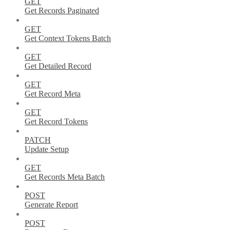
GET
Get Records Paginated
GET
Get Context Tokens Batch
GET
Get Detailed Record
GET
Get Record Meta
GET
Get Record Tokens
PATCH
Update Setup
GET
Get Records Meta Batch
POST
Generate Report
POST