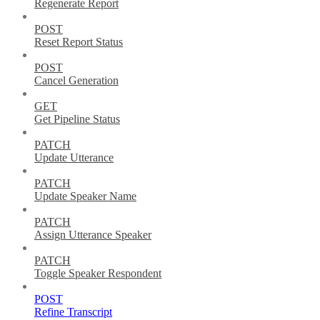
Regenerate Report
POST
Reset Report Status
POST
Cancel Generation
GET
Get Pipeline Status
PATCH
Update Utterance
PATCH
Update Speaker Name
PATCH
Assign Utterance Speaker
PATCH
Toggle Speaker Respondent
POST
Refine Transcript