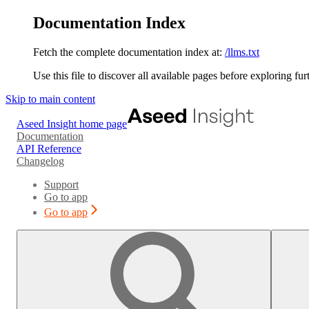
Documentation Index
Fetch the complete documentation index at:
/llms.txt
Use this file to discover all available pages before exploring fur
Skip to main content
Aseed Insight
home page
Documentation
API Reference
Changelog
Support
Go to app
Go to app