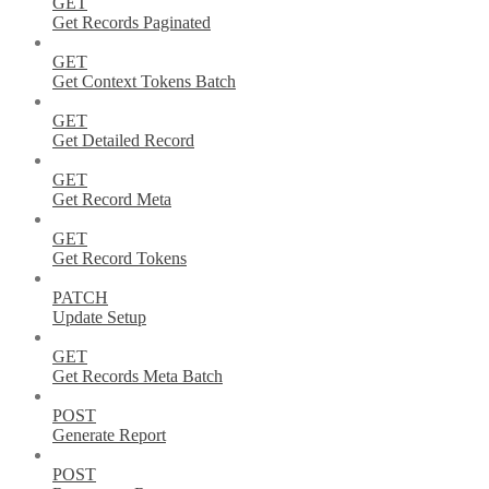
GET
Get Records Paginated
GET
Get Context Tokens Batch
GET
Get Detailed Record
GET
Get Record Meta
GET
Get Record Tokens
PATCH
Update Setup
GET
Get Records Meta Batch
POST
Generate Report
POST