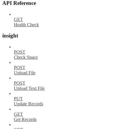
API Reference
GET
Health Check
insight
POST
Check Space
POST
Upload File
POST
Upload Text File
PUT
Update Records
GET
Get Records