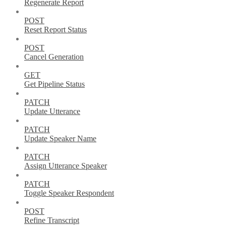
Regenerate Report
POST
Reset Report Status
POST
Cancel Generation
GET
Get Pipeline Status
PATCH
Update Utterance
PATCH
Update Speaker Name
PATCH
Assign Utterance Speaker
PATCH
Toggle Speaker Respondent
POST
Refine Transcript