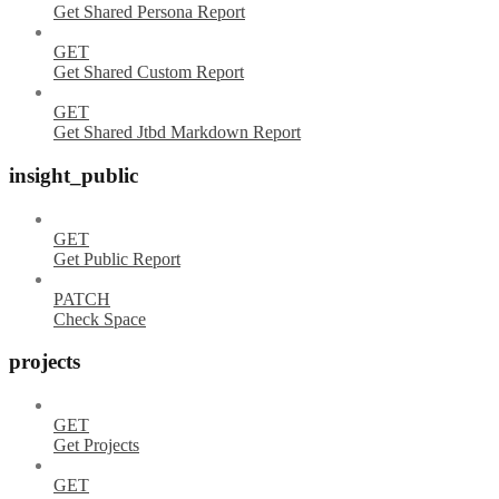
Get Shared Persona Report
GET
Get Shared Custom Report
GET
Get Shared Jtbd Markdown Report
insight_public
GET
Get Public Report
PATCH
Check Space
projects
GET
Get Projects
GET