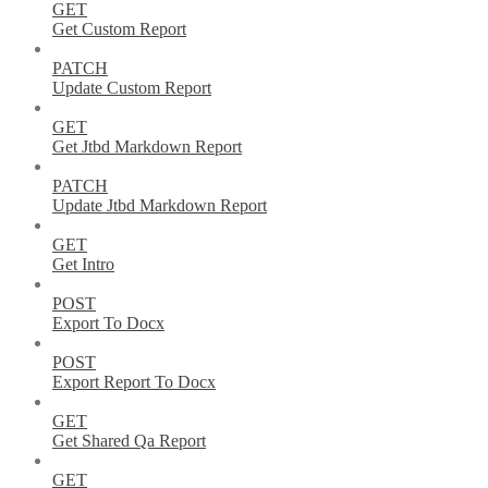
GET
Get Custom Report
PATCH
Update Custom Report
GET
Get Jtbd Markdown Report
PATCH
Update Jtbd Markdown Report
GET
Get Intro
POST
Export To Docx
POST
Export Report To Docx
GET
Get Shared Qa Report
GET