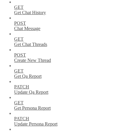
GET
Get Chat History
POST
Chat Message
GET
Get Chat Threads
POST
Create New Thread
GET
Get Qa Report
PATCH
Update Qa Report
GET
Get Persona Report
PATCH
Update Persona Report