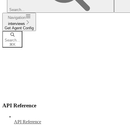
Search...
Navigation
interviews
Get Agent Config
Search...
⌘
K
API Reference
API Reference