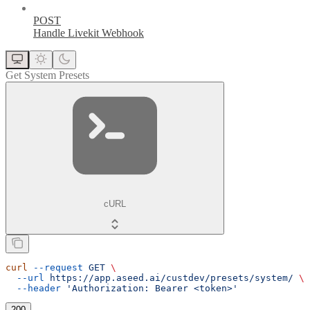
POST
Handle Livekit Webhook
Get System Presets
cURL
curl
 --request
 GET
 \
  --url
 https://app.aseed.ai/custdev/presets/system/
 \
  --header
 'Authorization: Bearer <token>'
200