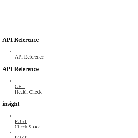
API Reference
API Reference
API Reference
GET
Health Check
insight
POST
Check Space
POST