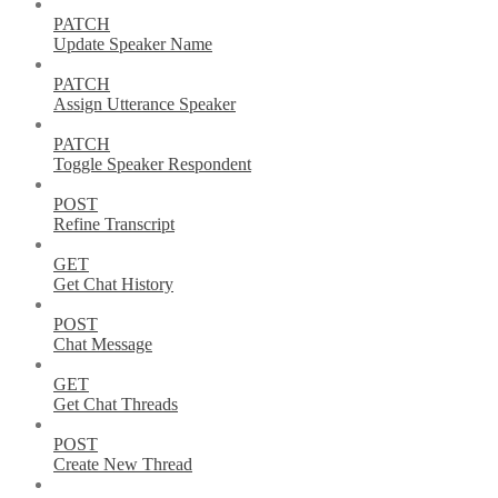
PATCH
Update Speaker Name
PATCH
Assign Utterance Speaker
PATCH
Toggle Speaker Respondent
POST
Refine Transcript
GET
Get Chat History
POST
Chat Message
GET
Get Chat Threads
POST
Create New Thread