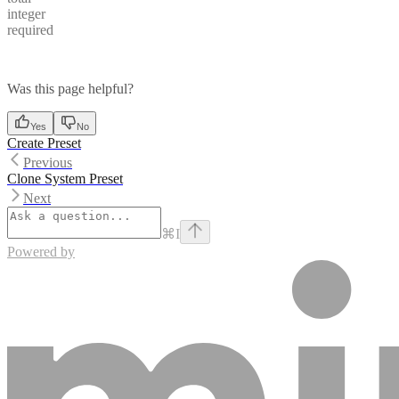
integer
required
Was this page helpful?
Yes
No
Create Preset
Previous
Clone System Preset
Next
⌘
I
Powered by