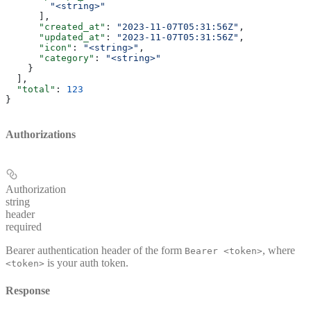
        "<string>"
      ],
      "created_at"
: 
"2023-11-07T05:31:56Z"
,
      "updated_at"
: 
"2023-11-07T05:31:56Z"
,
      "icon"
: 
"<string>"
,
      "category"
: 
"<string>"
    }
  ],
  "total"
: 
123
}
Authorizations
Authorization
string
header
required
Bearer authentication header of the form
, where
Bearer <token>
is your auth token.
<token>
Response