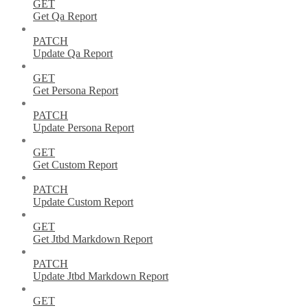
GET
Get Qa Report
PATCH
Update Qa Report
GET
Get Persona Report
PATCH
Update Persona Report
GET
Get Custom Report
PATCH
Update Custom Report
GET
Get Jtbd Markdown Report
PATCH
Update Jtbd Markdown Report
GET