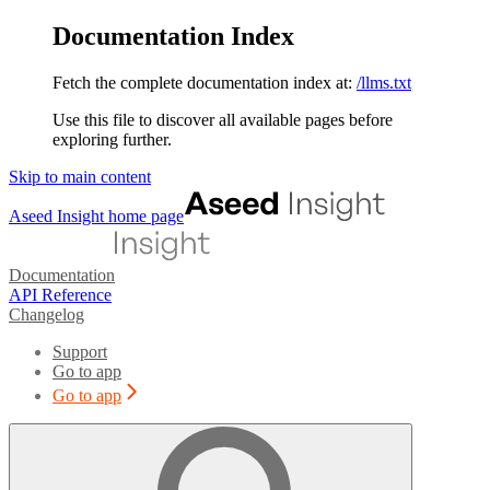
Documentation Index
Fetch the complete documentation index at:
/llms.txt
Use this file to discover all available pages before
exploring further.
Skip to main content
Aseed Insight
home page
Documentation
API Reference
Changelog
Support
Go to app
Go to app