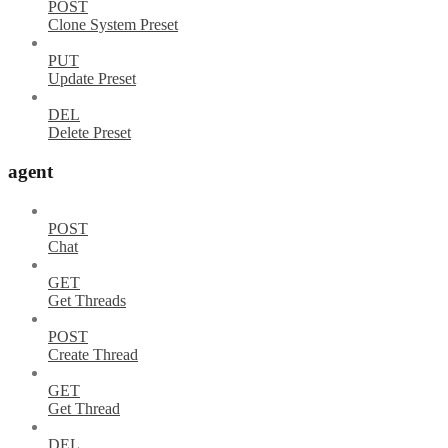
POST
Clone System Preset
PUT
Update Preset
DEL
Delete Preset
agent
POST
Chat
GET
Get Threads
POST
Create Thread
GET
Get Thread
DEL