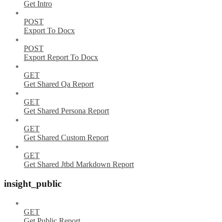
Get Intro
POST
Export To Docx
POST
Export Report To Docx
GET
Get Shared Qa Report
GET
Get Shared Persona Report
GET
Get Shared Custom Report
GET
Get Shared Jtbd Markdown Report
insight_public
GET
Get Public Report