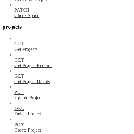
PATCH
Check Space
projects
GET
Get Projects
GET
Get Project Records
GET
Get Project Details
PUT
Update Project
DEL
Delete Project
POST
Create Project