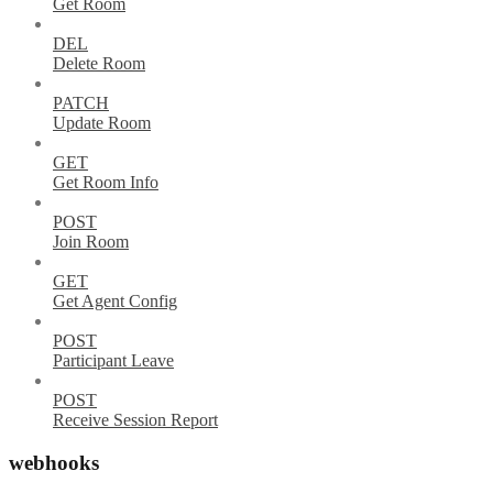
Get Room
DEL
Delete Room
PATCH
Update Room
GET
Get Room Info
POST
Join Room
GET
Get Agent Config
POST
Participant Leave
POST
Receive Session Report
webhooks