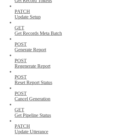
Get Record Tokens
PATCH
Update Setup
GET
Get Records Meta Batch
POST
Generate Report
POST
Regenerate Report
POST
Reset Report Status
POST
Cancel Generation
GET
Get Pipeline Status
PATCH
Update Utterance