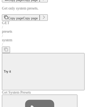
Get only system presets.
Copy page
Copy page
GET
/
presets
/
system
/
Try it
Get System Presets