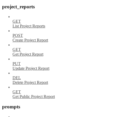
project_reports
GET
List Project Reports
POST
Create Project Report
GET
Get Project Report
PUT
Update Project Report
DEL
Delete Project Report
GET
Get Public Project Report
prompts