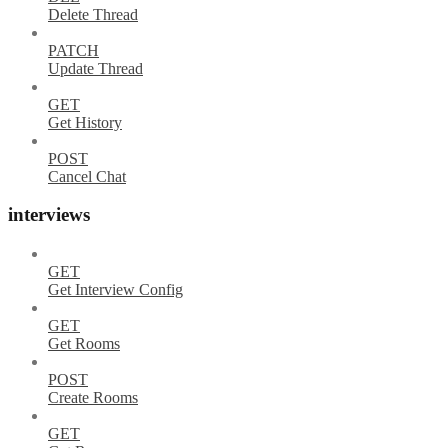
Delete Thread
PATCH
Update Thread
GET
Get History
POST
Cancel Chat
interviews
GET
Get Interview Config
GET
Get Rooms
POST
Create Rooms
GET