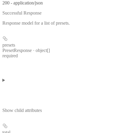
200 - application/json
Successful Response
Response model for a list of presets.
presets
PresetResponse · object[]
required
Show
child attributes
total