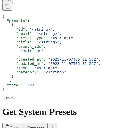
{
  "presets"
: [
    {
      "id"
: 
"<string>"
,
      "email"
: 
"<string>"
,
      "preset_type"
: 
"<string>"
,
      "title"
: 
"<string>"
,
      "prompt_ids"
: [
        "<string>"
      ],
      "created_at"
: 
"2023-11-07T05:31:56Z"
,
      "updated_at"
: 
"2023-11-07T05:31:56Z"
,
      "icon"
: 
"<string>"
,
      "category"
: 
"<string>"
    }
  ],
  "total"
: 
123
}
presets
Get System Presets
Copy page
Copy page