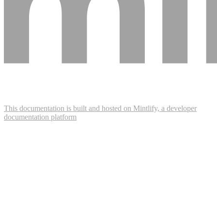
This documentation is built and hosted on Mintlify, a developer
documentation platform