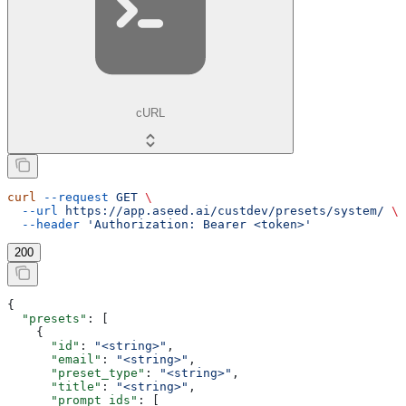
cURL
curl
 --request
 GET
 \
  --url
 https://app.aseed.ai/custdev/presets/system/
 \
  --header
 'Authorization: Bearer <token>'
200
{
  "presets"
: [
    {
      "id"
: 
"<string>"
,
      "email"
: 
"<string>"
,
      "preset_type"
: 
"<string>"
,
      "title"
: 
"<string>"
,
      "prompt_ids"
: [