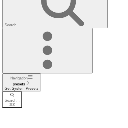
Search...
Navigation
presets
Get System Presets
Search...
⌘
K