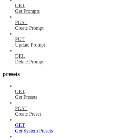
GET
Get Prompts
POST
Create Prompt
PUT
Update Prompt
DEL
Delete Prompt
presets
GET
Get Presets
POST
Create Preset
GET
Get System Presets