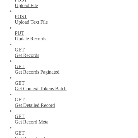
Upload File
POST
Upload Text File
PUT
Update Records
GET
Get Records
GET
Get Records Paginated
GET
Get Context Tokens Batch
GET
Get Detailed Record
GET
Get Record Meta
GET