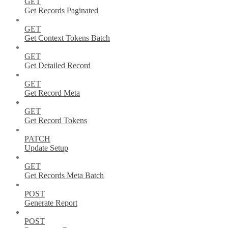
GET
Get Records Paginated
GET
Get Context Tokens Batch
GET
Get Detailed Record
GET
Get Record Meta
GET
Get Record Tokens
PATCH
Update Setup
GET
Get Records Meta Batch
POST
Generate Report
POST