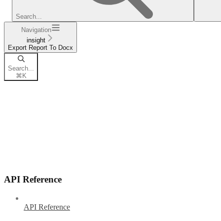
Search...
Navigation
insight
Export Report To Docx
Search...
⌘
K
API Reference
API Reference