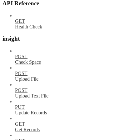
API Reference
GET
Health Check
insight
POST
Check Space
POST
Upload File
POST
Upload Text File
PUT
Update Records
GET
Get Records