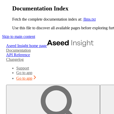
Documentation Index
Fetch the complete documentation index at:
/llms.txt
Use this file to discover all available pages before exploring fur
Skip to main content
Aseed Insight
home page
Documentation
API Reference
Changelog
Support
Go to app
Go to app