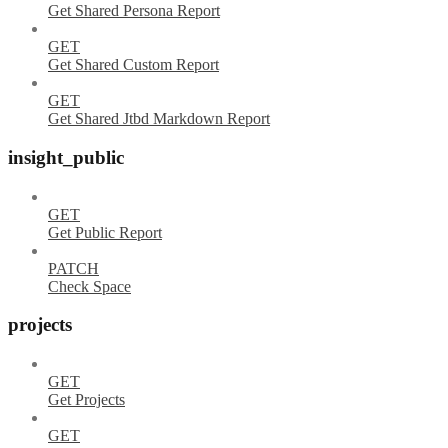
Get Shared Persona Report
GET
Get Shared Custom Report
GET
Get Shared Jtbd Markdown Report
insight_public
GET
Get Public Report
PATCH
Check Space
projects
GET
Get Projects
GET