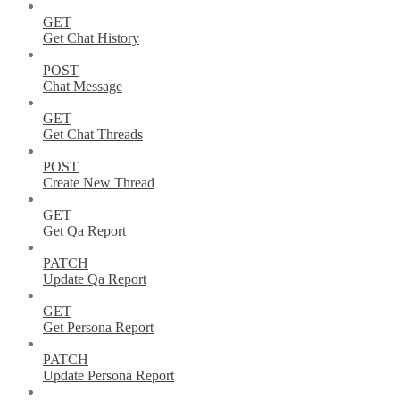
GET
Get Chat History
POST
Chat Message
GET
Get Chat Threads
POST
Create New Thread
GET
Get Qa Report
PATCH
Update Qa Report
GET
Get Persona Report
PATCH
Update Persona Report