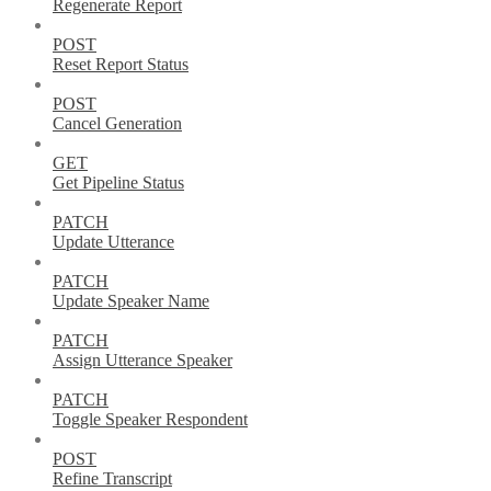
Regenerate Report
POST
Reset Report Status
POST
Cancel Generation
GET
Get Pipeline Status
PATCH
Update Utterance
PATCH
Update Speaker Name
PATCH
Assign Utterance Speaker
PATCH
Toggle Speaker Respondent
POST
Refine Transcript