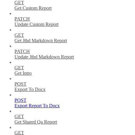
GET
Get Custom Report
PATCH
Update Custom Report
GET
Get Jtbd Markdown Report
PATCH
Update Jtbd Markdown Report
GET
Get Intro
POST
Export To Docx
POST
Export Report To Docx
GET
Get Shared Qa Report
GET