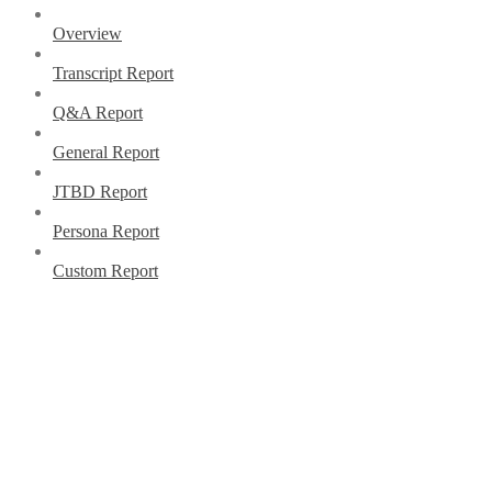
Overview
Transcript Report
Q&A Report
General Report
JTBD Report
Persona Report
Custom Report