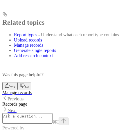
Related topics
Report types
- Understand what each report type contains
Upload records
Manage records
Generate single reports
Add research context
Was this page helpful?
Yes
No
Manage records
Previous
Records page
Next
⌘
I
Powered by