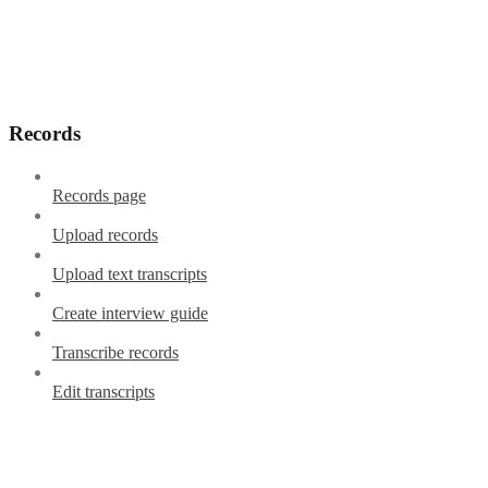
Records
Records page
Upload records
Upload text transcripts
Create interview guide
Transcribe records
Edit transcripts