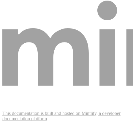
This documentation is built and hosted on Mintlify, a developer
documentation platform