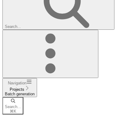
Search...
Navigation
Projects
Batch generation
Search...
⌘
K