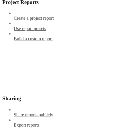
Project Reports
Create a project report
Use report presets
Build a custom report
Sharing
Share reports publicly
Export reports