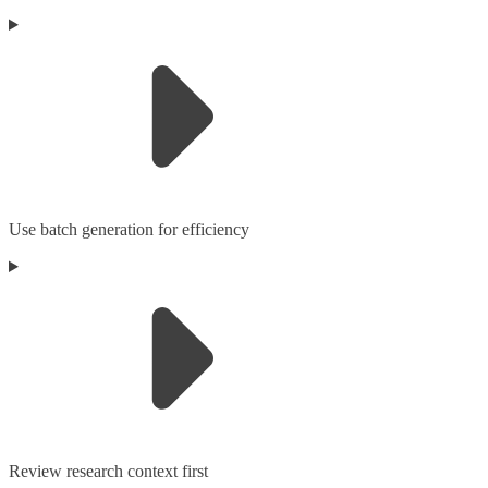
Use batch generation for efficiency
Review research context first