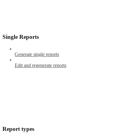
Single Reports
Generate single reports
Edit and regenerate reports
Report types