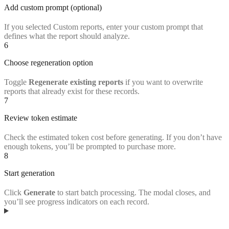
Add custom prompt (optional)
If you selected Custom reports, enter your custom prompt that
defines what the report should analyze.
6
Choose regeneration option
Toggle
Regenerate existing reports
if you want to overwrite
reports that already exist for these records.
7
Review token estimate
Check the estimated token cost before generating. If you don’t have
enough tokens, you’ll be prompted to purchase more.
8
Start generation
Click
Generate
to start batch processing. The modal closes, and
you’ll see progress indicators on each record.