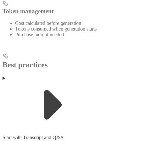
Token management
Cost calculated before generation
Tokens consumed when generation starts
Purchase more if needed
Best practices
Start with Transcript and Q&A