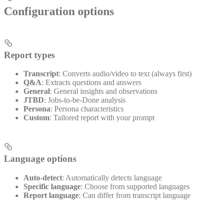
Configuration options
Report types
Transcript
: Converts audio/video to text (always first)
Q&A
: Extracts questions and answers
General
: General insights and observations
JTBD
: Jobs-to-be-Done analysis
Persona
: Persona characteristics
Custom
: Tailored report with your prompt
Language options
Auto-detect
: Automatically detects language
Specific language
: Choose from supported languages
Report language
: Can differ from transcript language