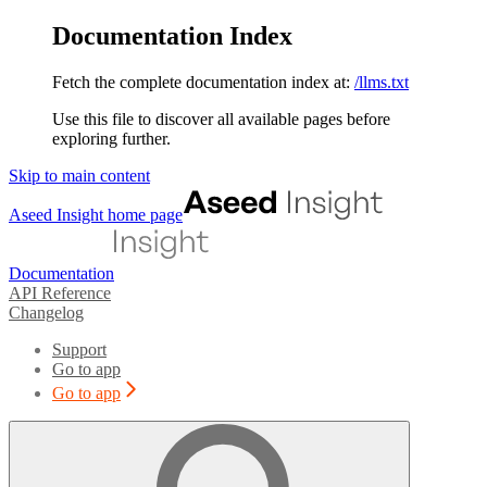
Documentation Index
Fetch the complete documentation index at:
/llms.txt
Use this file to discover all available pages before
exploring further.
Skip to main content
Aseed Insight
home page
Documentation
API Reference
Changelog
Support
Go to app
Go to app