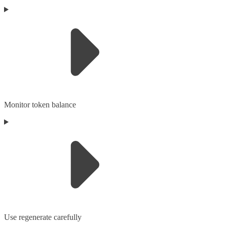
Monitor token balance
Use regenerate carefully