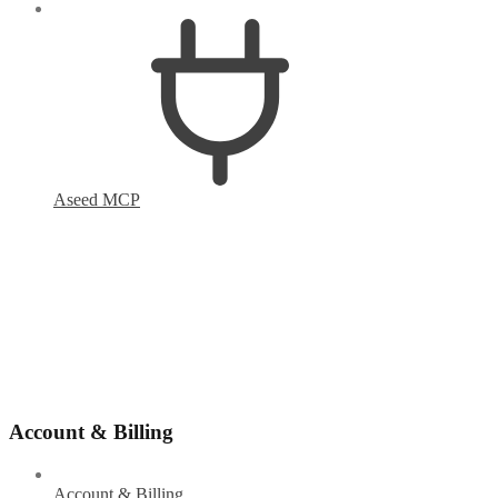
Aseed MCP
Account & Billing
Account & Billing