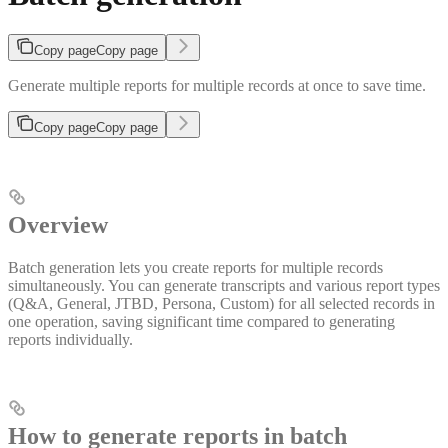
Copy page
Copy page
Generate multiple reports for multiple records at once to save time.
Copy page
Copy page
Overview
Batch generation lets you create reports for multiple records
simultaneously. You can generate transcripts and various report types
(Q&A, General, JTBD, Persona, Custom) for all selected records in
one operation, saving significant time compared to generating
reports individually.
How to generate reports in batch