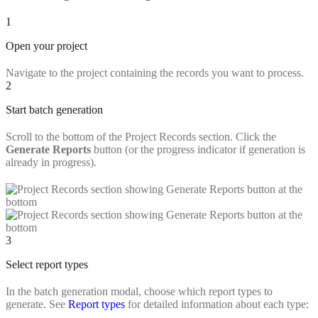
1
Open your project
Navigate to the project containing the records you want to process.
2
Start batch generation
Scroll to the bottom of the Project Records section. Click the
Generate Reports
button (or the progress indicator if generation is
already in progress).
3
Select report types
In the batch generation modal, choose which report types to
generate. See
Report types
for detailed information about each type: