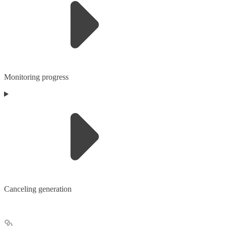
Monitoring progress
Canceling generation