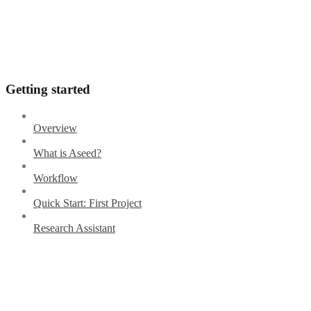
Getting started
Overview
What is Aseed?
Workflow
Quick Start: First Project
Research Assistant