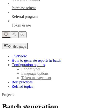
Purchase tokens
Referral program
Token usage
On this page
Overview
How to generate reports in batch
Configuration options
Report types
Language options
Token management
Best practices
Related topics
Projects
Batch generation