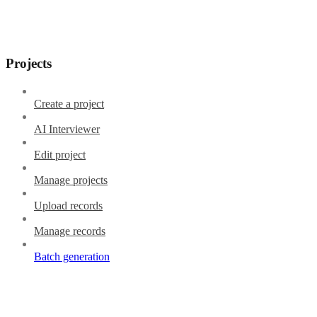
Projects
Create a project
AI Interviewer
Edit project
Manage projects
Upload records
Manage records
Batch generation