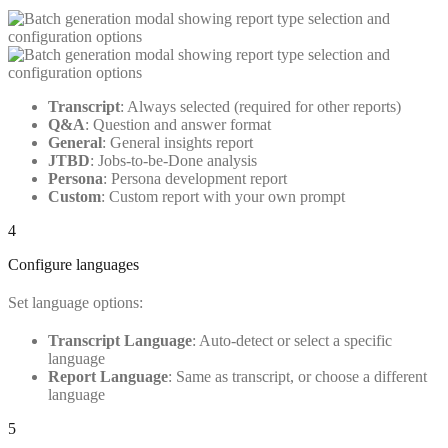
Transcript
: Always selected (required for other reports)
Q&A
: Question and answer format
General
: General insights report
JTBD
: Jobs-to-be-Done analysis
Persona
: Persona development report
Custom
: Custom report with your own prompt
4
Configure languages
Set language options:
Transcript Language
: Auto-detect or select a specific
language
Report Language
: Same as transcript, or choose a different
language
5